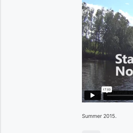
Summer 2015.