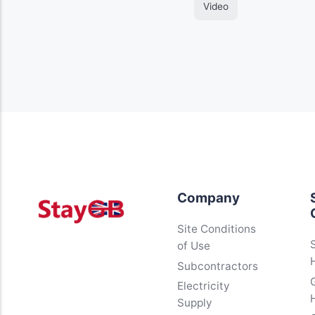
Video
Company
Site Conditions
of Use
Subcontractors
Electricity
Supply