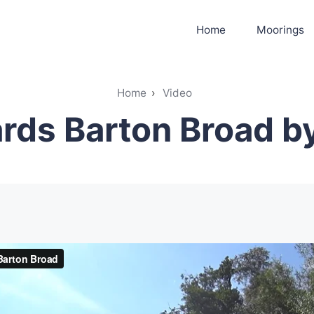
Home
Moorings
Home
›
Video
ds Barton Broad by