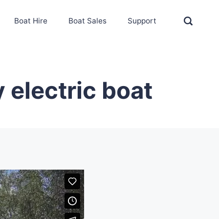
Boat Hire
Boat Sales
Support
 electric boat