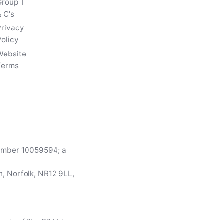
Group T
 C's
Privacy
Policy
Website
Terms
number 10059594; a
, Norfolk, NR12 9LL,