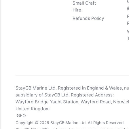
Small Craft
&
Hire
Refunds Policy
StayGB Marine Ltd. Registered in England & Wales, 
subsidiary of StayGB Ltd. Registered Address:
Wayford Bridge Yacht Station, Wayford Road, Norwich
United Kingdom.
GEO
Copyright © 2026 StayGB Marine Ltd. All Rights Reserved.