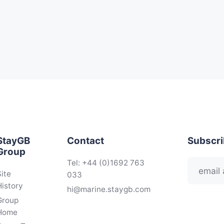
StayGB
Contact
Subscr
Group
Tel: +44 (0)1692 763
Site
033
History
hi@marine.staygb.com
Group
Home