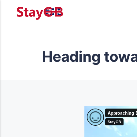
Heading towar