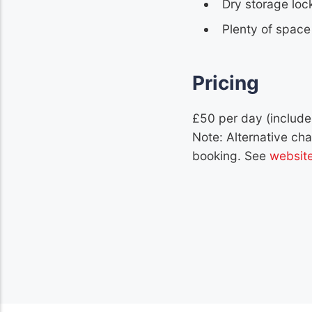
Dry storage loc
Plenty of space 
Pricing
£50 per day (include
Note: Alternative ch
booking. See
websit