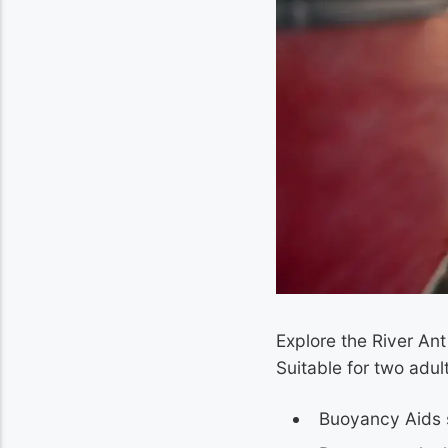
Explore the River An
Suitable for two adu
Buoyancy Aids 