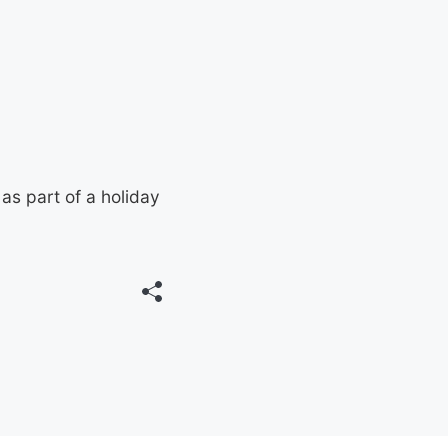
as part of a holiday