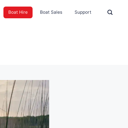
Boat Hire
Boat Sales
Support