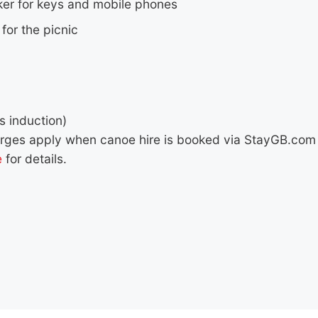
ker for keys and mobile phones
for the picnic
s induction)
arges apply when canoe hire is booked via StayGB.com 
e
for details.