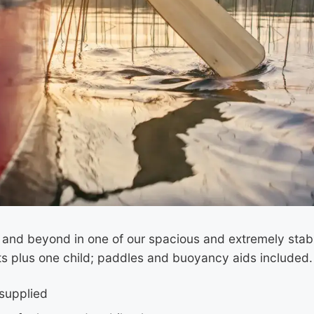
t and beyond in one of our spacious and extremely sta
lts plus one child; paddles and buoyancy aids included.
supplied