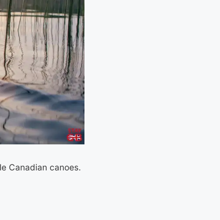
ble Canadian canoes.