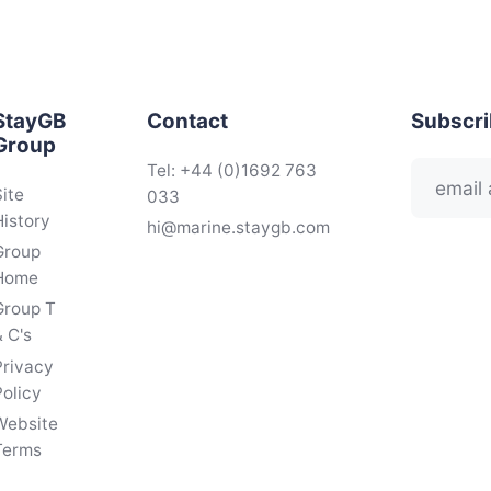
StayGB
Contact
Subscr
Group
Tel: +44 (0)1692 763
Site
033
History
hi@marine.staygb.com
Group
Home
Group T
 C's
Privacy
Policy
Website
Terms