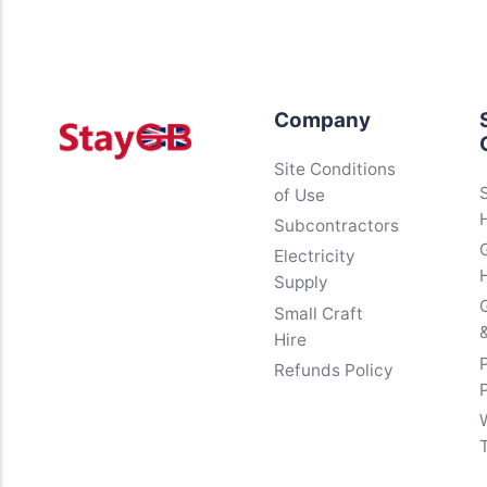
Company
Site Conditions
of Use
Subcontractors
Electricity
Supply
Small Craft
&
Hire
Refunds Policy