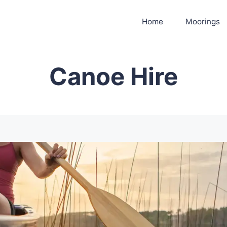
Home
Moorings
Canoe Hire