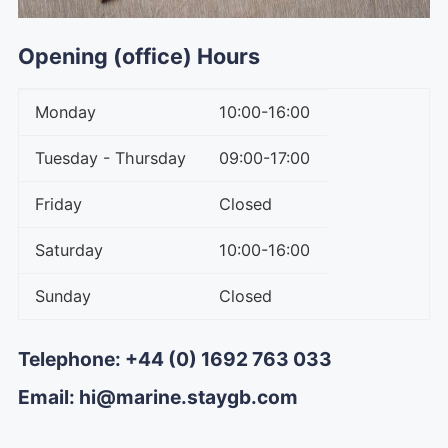
Opening (office) Hours
Monday
10:00-16:00
Tuesday - Thursday
09:00-17:00
Friday
Closed
Saturday
10:00-16:00
Sunday
Closed
Telephone: +44 (0) 1692 763 033
Email: hi@marine.staygb.com