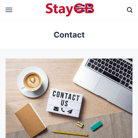
Contact