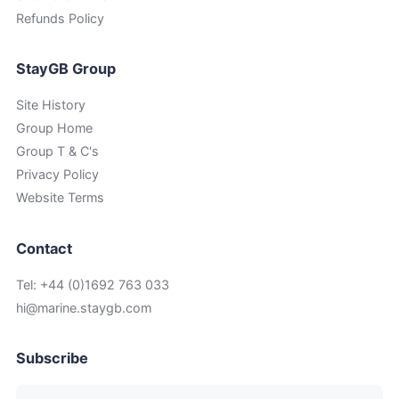
Refunds Policy
StayGB Group
Site History
Group Home
Group T & C's
Privacy Policy
Website Terms
Contact
Tel: +44 (0)1692 763 033
hi@marine.staygb.com
Subscribe