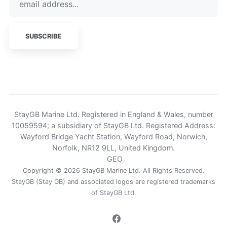
StayGB Marine Ltd. Registered in England & Wales, number
10059594; a subsidiary of StayGB Ltd. Registered Address:
Wayford Bridge Yacht Station, Wayford Road, Norwich,
Norfolk, NR12 9LL, United Kingdom.
GEO
Copyright © 2026 StayGB Marine Ltd. All Rights Reserved.
StayGB (Stay GB) and associated logos are registered trademarks
of
StayGB Ltd
.