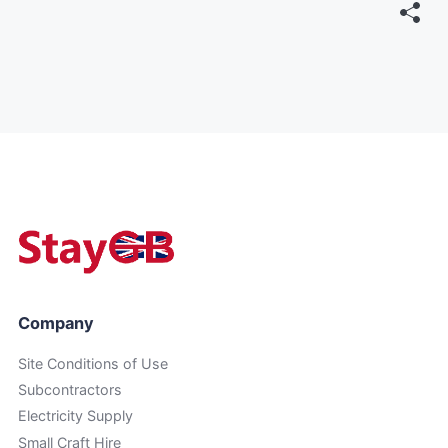
Company
Site Conditions of Use
Subcontractors
Electricity Supply
Small Craft Hire